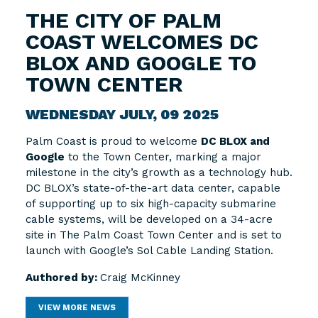
THE CITY OF PALM
COAST WELCOMES DC
BLOX AND GOOGLE TO
TOWN CENTER
WEDNESDAY JULY, 09 2025
Palm Coast is proud to welcome
DC BLOX and
Google
to the Town Center, marking a major
milestone in the city’s growth as a technology hub.
DC BLOX’s state-of-the-art data center, capable
of supporting up to six high-capacity submarine
cable systems, will be developed on a 34-acre
site in The Palm Coast Town Center and is set to
launch with Google’s Sol Cable Landing Station.
Authored by:
Craig McKinney
VIEW MORE NEWS