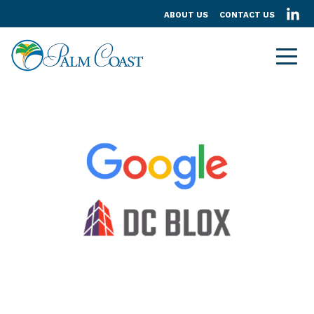
ABOUT US
CONTACT US