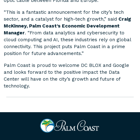
optic cable between Florida and Europe.
“This is a fantastic announcement for the city’s tech
sector, and a catalyst for high-tech growth,” said
Craig
McKinney, Palm Coast’s Economic Development
Manager
. “From data analytics and cybersecurity to
cloud computing and AI, these industries rely on global
connectivity. This project puts Palm Coast in a prime
position for future advancements.”
Palm Coast is proud to welcome DC BLOX and Google
and looks forward to the positive impact the Data
Center will have on the city’s growth and future of
technology.