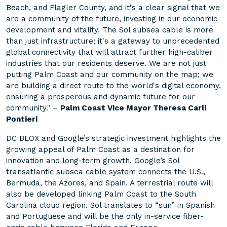
Beach, and Flagler County, and it's a clear signal that we
are a community of the future, investing in our economic
development and vitality. The Sol subsea cable is more
than just infrastructure; it's a gateway to unprecedented
global connectivity that will attract further high-caliber
industries that our residents deserve. We are not just
putting Palm Coast and our community on the map; we
are building a direct route to the world's digital economy,
ensuring a prosperous and dynamic future for our
community." –
Palm Coast Vice Mayor Theresa Carli
Pontieri
DC BLOX and Google’s strategic investment highlights the
growing appeal of Palm Coast as a destination for
innovation and long-term growth. Google’s Sol
transatlantic subsea cable system connects the U.S.,
Bermuda, the Azores, and Spain. A terrestrial route will
also be developed linking Palm Coast to the South
Carolina cloud region. Sol translates to “sun” in Spanish
and Portuguese and will be the only in-service fiber-