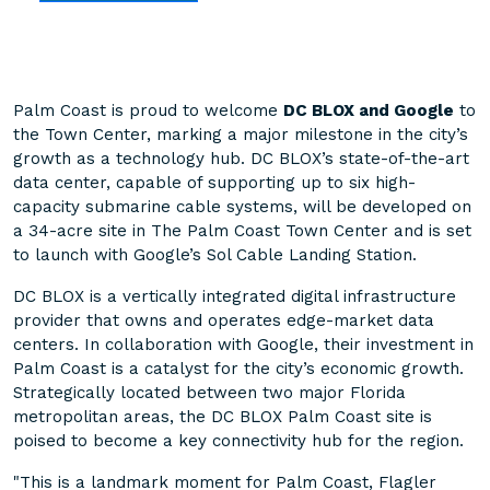
Palm Coast is proud to welcome
DC BLOX and Google
to
the Town Center, marking a major milestone in the city’s
growth as a technology hub. DC BLOX’s state-of-the-art
data center, capable of supporting up to six high-
capacity submarine cable systems, will be developed on
a 34-acre site in The Palm Coast Town Center and is set
to launch with Google’s Sol Cable Landing Station.
DC BLOX is a vertically integrated digital infrastructure
provider that owns and operates edge-market data
centers. In collaboration with Google, their investment in
Palm Coast is a catalyst for the city’s economic growth.
Strategically located between two major Florida
metropolitan areas, the DC BLOX Palm Coast site is
poised to become a key connectivity hub for the region.
"This is a landmark moment for Palm Coast, Flagler