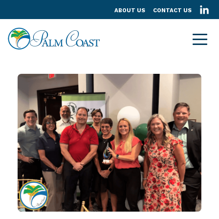
ABOUT US
CONTACT US