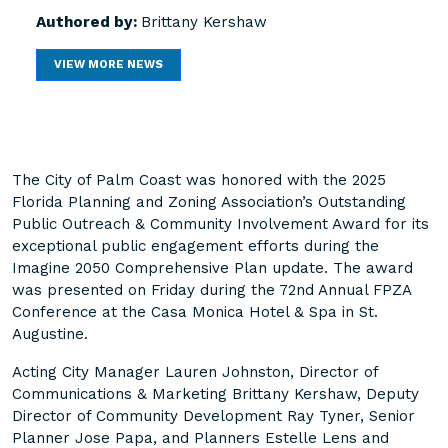
Authored by:
Brittany Kershaw
VIEW MORE NEWS
The City of Palm Coast was honored with the 2025
Florida Planning and Zoning Association’s Outstanding
Public Outreach & Community Involvement Award for its
exceptional public engagement efforts during the
Imagine 2050 Comprehensive Plan update. The award
was presented on Friday during the 72nd Annual FPZA
Conference at the Casa Monica Hotel & Spa in St.
Augustine.
Acting City Manager Lauren Johnston, Director of
Communications & Marketing Brittany Kershaw, Deputy
Director of Community Development Ray Tyner, Senior
Planner Jose Papa, and Planners Estelle Lens and