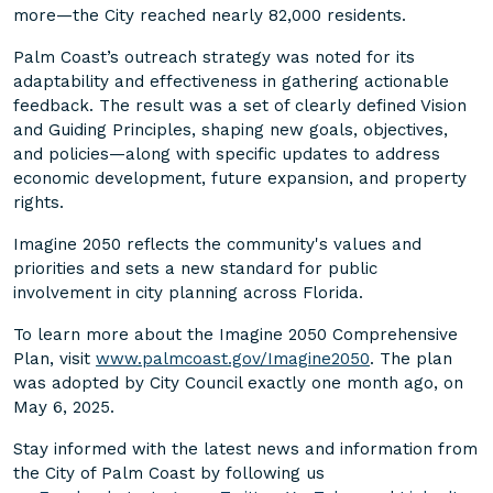
more—the City reached nearly 82,000 residents.
Palm Coast’s outreach strategy was noted for its
adaptability and effectiveness in gathering actionable
feedback. The result was a set of clearly defined Vision
and Guiding Principles, shaping new goals, objectives,
and policies—along with specific updates to address
economic development, future expansion, and property
rights.
Imagine 2050 reflects the community's values and
priorities and sets a new standard for public
involvement in city planning across Florida.
To learn more about the Imagine 2050 Comprehensive
Plan, visit
www.palmcoast.gov/Imagine2050
. The plan
was adopted by City Council exactly one month ago, on
May 6, 2025.
Stay informed with the latest news and information from
the City of Palm Coast by following us