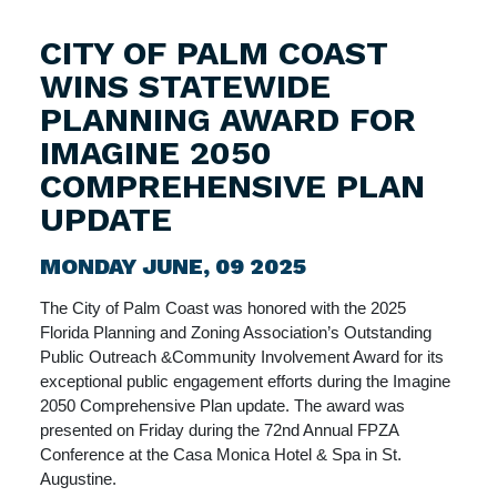
CITY OF PALM COAST
WINS STATEWIDE
PLANNING AWARD FOR
IMAGINE 2050
COMPREHENSIVE PLAN
UPDATE
MONDAY JUNE, 09 2025
The City of Palm Coast was honored with the 2025
Florida Planning and Zoning Association’s Outstanding
Public Outreach &Community Involvement Award for its
exceptional public engagement efforts during the Imagine
2050 Comprehensive Plan update. The award was
presented on Friday during the 72nd Annual FPZA
Conference at the Casa Monica Hotel & Spa in St.
Augustine.