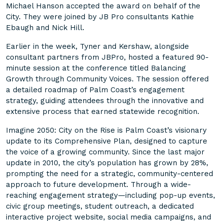
Michael Hanson accepted the award on behalf of the
City. They were joined by JB Pro consultants Kathie
Ebaugh and Nick Hill.
Earlier in the week, Tyner and Kershaw, alongside
consultant partners from JBPro, hosted a featured 90-
minute session at the conference titled Balancing
Growth through Community Voices. The session offered
a detailed roadmap of Palm Coast’s engagement
strategy, guiding attendees through the innovative and
extensive process that earned statewide recognition.
Imagine 2050: City on the Rise is Palm Coast’s visionary
update to its Comprehensive Plan, designed to capture
the voice of a growing community. Since the last major
update in 2010, the city’s population has grown by 28%,
prompting the need for a strategic, community-centered
approach to future development. Through a wide-
reaching engagement strategy—including pop-up events,
civic group meetings, student outreach, a dedicated
interactive project website, social media campaigns, and