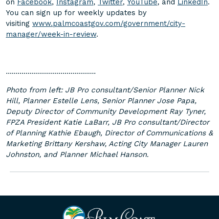
on
Facebook
,
Instagram
,
Twitter
,
YouTube
, and
LinkedIn
.
You can sign up for weekly updates by
visiting
www.palmcoastgov.com/government/city-
manager/week-in-review
.
……………………………………….
Photo from left: JB Pro consultant/Senior Planner Nick
Hill, Planner Estelle Lens, Senior Planner Jose Papa,
Deputy Director of Community Development Ray Tyner,
FPZA President Katie LaBarr, JB Pro consultant/Director
of Planning Kathie Ebaugh, Director of Communications &
Marketing Brittany Kershaw, Acting City Manager Lauren
Johnston, and Planner Michael Hanson.